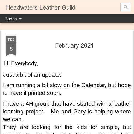
Headwaters Leather Guild
Pages
FEB
February 2021
5
Hi Everybody,
Just a bit of an update:
I am running a bit slow on the Calendar, but hope 
to have it printed soon.
I have a 4H group that have started with a leather 
learning project.   Me and Gary is helping where 
we can.
They are looking for the kids for simple, but 