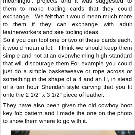
meaningful, projects and it was suggested to 
them to make trading cards that they could 
exchange.   We felt that it would mean much more 
to them if they can exchange with adult 
leatherworkers and see tooling ideas.
So if you can tool one or two of these cards each, 
it would mean a lot.   I think we should keep them 
simple and not at an overwhelming high standard 
that will discourage them.For example you could 
just do a simple basketweave or rope across or 
something in the shape of a 4 and an H, in stead 
of a ten hour Sheridan style carving that you fit 
onto the 2 1/2" x 3 1/2" piece of leather.
They have also been given the old cowboy boot 
key fob pattern and I made the one on the photo 
to show them where to go with it.