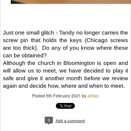
Just one small glitch - Tandy no longer carries the 
screw pin that holds the keys (Chicago screws 
are too thick).  Do any of you know where these 
can be obtained?
Although the church in Bloomington is open and 
will allow us to meet, we have decided to play it 
safe and give it another month before we review 
again and decide how, where and when to meet.
Posted
5th February 2021
by
Johan
0
Add a comment