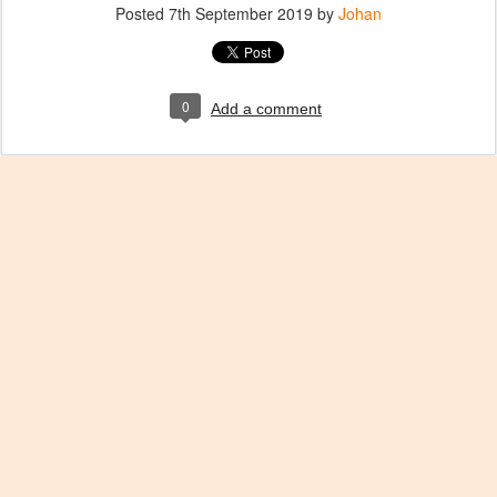
Posted
7th September 2019
by
Johan
0
Add a comment