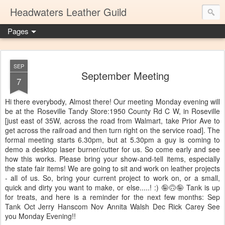
Headwaters Leather Guild
Pages
SEP
September Meeting
7
Hi there everybody, Almost there! Our meeting Monday evening will
be at the Roseville Tandy Store:1950 County Rd C W, in Roseville
[just east of 35W, across the road from Walmart, take Prior Ave to
get across the railroad and then turn right on the service road]. The
formal meeting starts 6.30pm, but at 5.30pm a guy is coming to
demo a desktop laser burner/cutter for us. So come early and see
how this works. Please bring your show-and-tell items, especially
the state fair items! We are going to sit and work on leather projects
- all of us. So, bring your current project to work on, or a small,
quick and dirty you want to make, or else.....! :) 🤪🙃🤪 Tank is up
for treats, and here is a reminder for the next few months: Sep
Tank Oct Jerry Hanscom Nov Annita Walsh Dec Rick Carey See
you Monday Evening!!