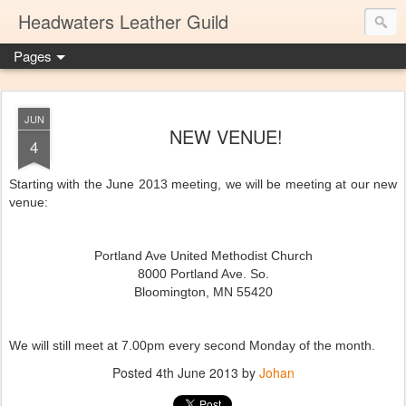
Headwaters Leather Guild
Pages
JUN
NEW VENUE!
4
Starting with the June 2013 meeting, we will be meeting at our new
venue:
Portland Ave United Methodist Church
8000 Portland Ave. So.
Bloomington, MN 55420
We will still meet at 7.00pm every second Monday of the month.
Posted
4th June 2013
by
Johan