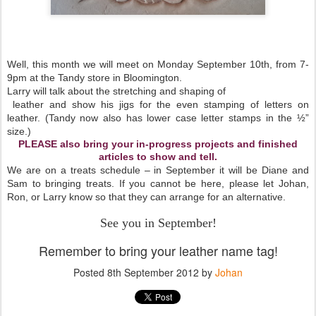
Well, this month we will meet on Monday September 10th, from 7-
9pm at the Tandy store in Bloomington.
Larry will talk about the stretching and shaping of
leather and show his jigs for the even stamping of letters on
leather. (Tandy now also has lower case letter stamps in the ½”
size.)
PLEASE also bring your in-progress projects and finished
articles to show and tell.
We are on a treats schedule – in September it will be Diane and
Sam to bringing treats. If you cannot be here, please let Johan,
Ron, or Larry know so that they can arrange for an alternative.
See you in September!
Remember to bring your leather name tag!
Posted
8th September 2012
by
Johan