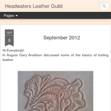
Headwaters Leather Guild
Pages
SEP
September 2012
8
Hi Everybody!
In August Gary Arvidson discussed some of the basics of tooling
leather.